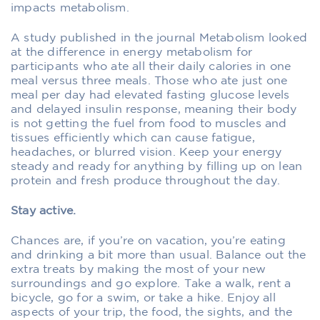
impacts metabolism.
A study published in the journal Metabolism looked
at the difference in energy metabolism for
participants who ate all their daily calories in one
meal versus three meals. Those who ate just one
meal per day had elevated fasting glucose levels
and delayed insulin response, meaning their body
is not getting the fuel from food to muscles and
tissues efficiently which can cause fatigue,
headaches, or blurred vision. Keep your energy
steady and ready for anything by filling up on lean
protein and fresh produce throughout the day.
Stay active.
Chances are, if you’re on vacation, you’re eating
and drinking a bit more than usual. Balance out the
extra treats by making the most of your new
surroundings and go explore. Take a walk, rent a
bicycle, go for a swim, or take a hike. Enjoy all
aspects of your trip, the food, the sights, and the