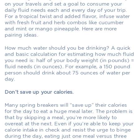
on your travels and set a goal to consume your
daily fluid needs each and every day of your trip.
For a tropical twist and added flavor, infuse water
with fresh fruit and herb combos like cucumber
and mint or mango pineapple. Here are more
pairing ideas.
How much water should you be drinking? A quick
and basic calculation for estimating how much fluid
you need is: half of your body weight (in pounds) =
fluid needs (in ounces). For example, a 150 pound
person should drink about 75 ounces of water per
day.
Don’t save up your calories.
Many spring breakers will “save up” their calories
for the day to eat a huge meal later. The problem is
that by skipping a meal, you’re more likely to
overeat at the next. Even if you’re able to keep your
calorie intake in check and resist the urge to binge
during the day, eating just one meal versus three