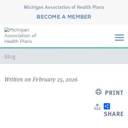
Michigan Association of Health Plans
BECOME A MEMBER
Current:
Blog
Written on February 25, 2026
PRINT
SHARE