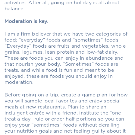
activities. After all, going on holiday is all about
balance.
Moderation is key.
I am a firm believer that we have two categories of
food: “everyday” foods and “sometimes” foods.
“Everyday” foods are fruits and vegetables, whole
grains, legumes, lean protein and low-fat dairy.
These are foods you can enjoy in abundance and
that nourish your body. “Sometimes” foods are
treats, and while food is fun and meant to be
enjoyed, these are foods you should enjoy in
moderation.
Before going on a trip, create a game plan for how
you will sample local favorites and enjoy special
meals at new restaurants. Plan to share an
indulgent entrée with a friend, institute the “one
treat a day” rule or order half portions so you can
enjoy your “sometimes” foods without derailing
your nutrition goals and not feeling guilty about it