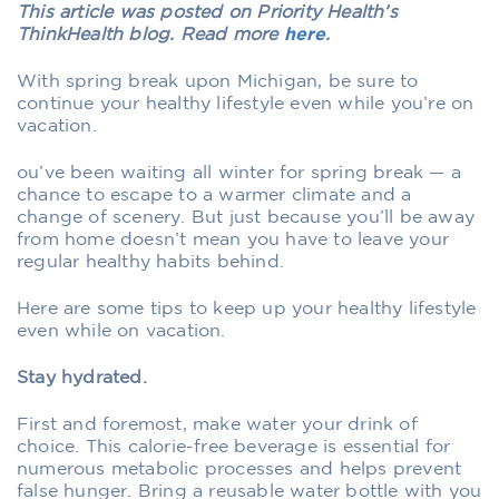
This article was posted on Priority Health’s
ThinkHealth blog. Read more
here
.
With spring break upon Michigan, be sure to
continue your healthy lifestyle even while you’re on
vacation.
ou’ve been waiting all winter for spring break — a
chance to escape to a warmer climate and a
change of scenery. But just because you’ll be away
from home doesn’t mean you have to leave your
regular healthy habits behind.
Here are some tips to keep up your healthy lifestyle
even while on vacation.
Stay hydrated.
First and foremost, make water your drink of
choice. This calorie-free beverage is essential for
numerous metabolic processes and helps prevent
false hunger. Bring a reusable water bottle with you