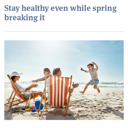
Stay healthy even while spring
breaking it