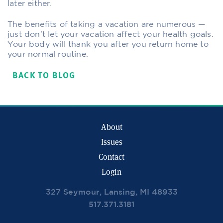
later either.
The benefits of taking a vacation are numerous —
just don’t let your vacation affect your health goals.
Your body will thank you after you return home to
your normal routine.
BACK TO BLOG
About
Issues
Contact
Login
327 Seymour, Lansing, MI 48933
517.371.3181