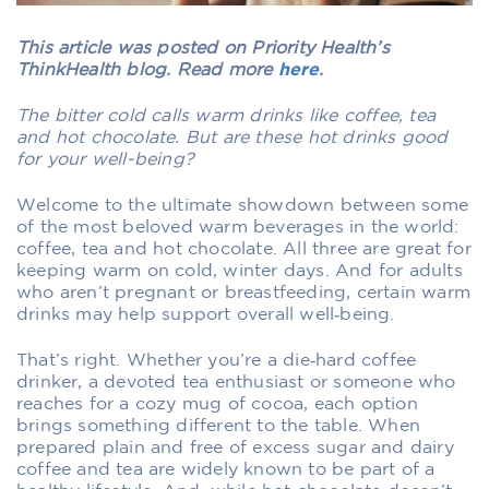
This article was posted on Priority Health’s
ThinkHealth blog. Read more
here
.
The bitter cold calls warm drinks like coffee, tea
and hot chocolate. But are these hot drinks good
for your well-being?
Welcome to the ultimate showdown between some
of the most beloved warm beverages in the world:
coffee, tea and hot chocolate. All three are great for
keeping warm on cold, winter days. And for adults
who aren’t pregnant or breastfeeding, certain warm
drinks may help support overall well‑being.
That’s right. Whether you’re a die‑hard coffee
drinker, a devoted tea enthusiast or someone who
reaches for a cozy mug of cocoa, each option
brings something different to the table. When
prepared plain and free of excess sugar and dairy
coffee and tea are widely known to be part of a