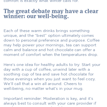
comfort is exactly what winter calls for.
The great debate may have a clear
winner: our well-being.
Each of these warm drinks brings something
unique, and the “best” option ultimately comes
down to personal preference and purpose. Coffee
may help power your mornings, tea can support
calm and balance and hot chocolate can offer a
moment of comfort when the temperatures drop.
Here’s one idea for healthy adults to try: Start your
day with a cup of coffee, unwind later with a
soothing cup of tea and save hot chocolate for
those evenings when you just want to feel cozy.
We’ll call that a win all around. Cheers to
well‑being, no matter what’s in your mug.
Important reminder: Moderation is key, and it’s
always best to consult with your care provider if