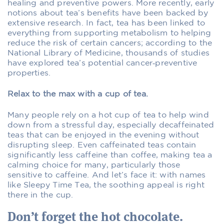
healing and preventive powers. More recently, early
notions about tea’s benefits have been backed by
extensive research. In fact, tea has been linked to
everything from supporting metabolism to helping
reduce the risk of certain cancers; according to the
National Library of Medicine, thousands of studies
have explored tea’s potential cancer‑preventive
properties.
Relax to the max with a cup of tea.
Many people rely on a hot cup of tea to help wind
down from a stressful day, especially decaffeinated
teas that can be enjoyed in the evening without
disrupting sleep. Even caffeinated teas contain
significantly less caffeine than coffee, making tea a
calming choice for many, particularly those
sensitive to caffeine. And let’s face it: with names
like Sleepy Time Tea, the soothing appeal is right
there in the cup.
Don’t forget the hot chocolate.