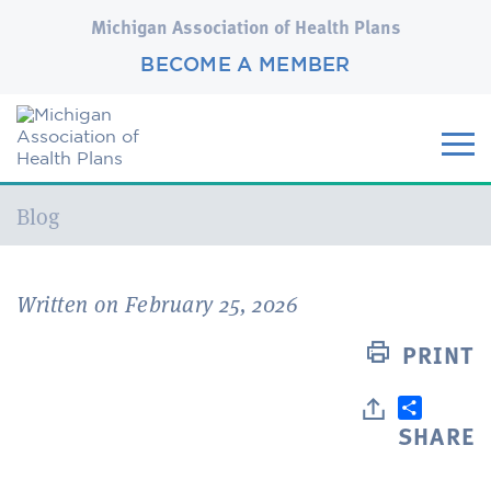
Michigan Association of Health Plans
BECOME A MEMBER
Current:
Blog
Written on February 25, 2026
PRINT
SHARE