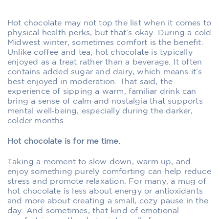
Hot chocolate may not top the list when it comes to
physical health perks, but that’s okay. During a cold
Midwest winter, sometimes comfort is the benefit.
Unlike coffee and tea, hot chocolate is typically
enjoyed as a treat rather than a beverage. It often
contains added sugar and dairy, which means it’s
best enjoyed in moderation. That said, the
experience of sipping a warm, familiar drink can
bring a sense of calm and nostalgia that supports
mental well‑being, especially during the darker,
colder months.
Hot chocolate is for me time.
Taking a moment to slow down, warm up, and
enjoy something purely comforting can help reduce
stress and promote relaxation. For many, a mug of
hot chocolate is less about energy or antioxidants
and more about creating a small, cozy pause in the
day. And sometimes, that kind of emotional