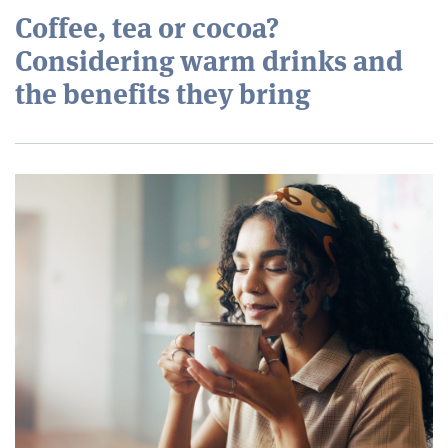
Coffee, tea or cocoa?
Considering warm drinks and
the benefits they bring