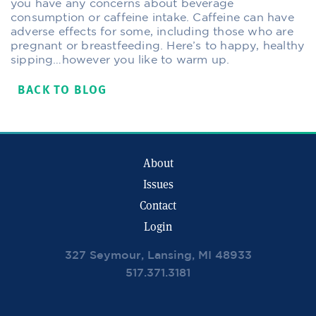
you have any concerns about beverage
consumption or caffeine intake. Caffeine can have
adverse effects for some, including those who are
pregnant or breastfeeding. Here’s to happy, healthy
sipping…however you like to warm up.
BACK TO BLOG
About
Issues
Contact
Login
327 Seymour, Lansing, MI 48933
517.371.3181