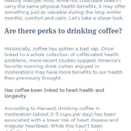
healthy lifestyle. And, while hot chocolate doesn’t
carry the same physical health benefits, it may offer
something just as valuable during the long winter
months: comfort and calm. Let’s take a closer look.
Are there perks to drinking coffee?
Historically, coffee has gotten a bad rap. Once
linked to a whole collection of caffeinated health
problems, more recent studies suggest America’s
favorite morning drink (when enjoyed in
moderation) may have more benefits to our health
than previously thought.
Has coffee been linked to heart health and
longevity
According to Harvard, drinking coffee in
moderation (about 2–3 cups per day) has been
associated with a lower risk of heart disease and
irregular heartbeat. While this hasn’t been