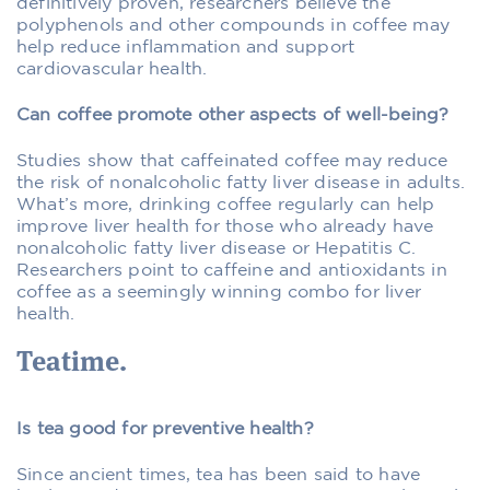
definitively proven, researchers believe the
polyphenols and other compounds in coffee may
help reduce inflammation and support
cardiovascular health.
Can coffee promote other aspects of well-being?
Studies show that caffeinated coffee may reduce
the risk of nonalcoholic fatty liver disease in adults.
What’s more, drinking coffee regularly can help
improve liver health for those who already have
nonalcoholic fatty liver disease or Hepatitis C.
Researchers point to caffeine and antioxidants in
coffee as a seemingly winning combo for liver
health.
Teatime.
Is tea good for preventive health?
Since ancient times, tea has been said to have