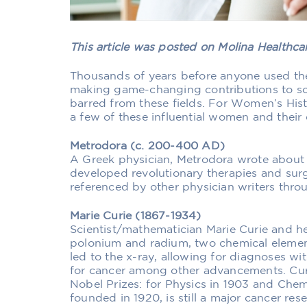
This article was posted on Molina Healthc
Thousands of years before anyone used th
making game-changing contributions to sc
barred from these fields. For Women’s His
a few of these influential women and their
Metrodora (c. 200-400 AD)
A Greek physician, Metrodora wrote about
developed revolutionary therapies and sur
referenced by other physician writers thro
Marie Curie (1867-1934)
Scientist/mathematician Marie Curie and he
polonium and radium, two chemical element
led to the x-ray, allowing for diagnoses wi
for cancer among other advancements. Cur
Nobel Prizes: for Physics in 1903 and Chemis
founded in 1920, is still a major cancer resea