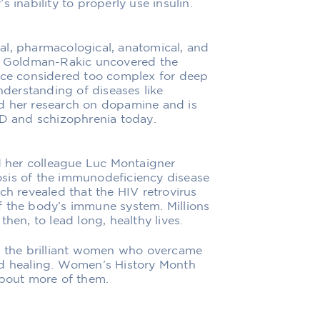
 inability to properly use insulin.
al, pharmacological, anatomical, and
ia Goldman-Rakic uncovered the
once considered too complex for deep
understanding of diseases like
d her research on dopamine and is
HD and schizophrenia today.
nd her colleague Luc Montaigner
sis of the immunodeficiency disease
ch revealed that the HIV retrovirus
f the body’s immune system. Millions
hen, to lead long, healthy lives.
of the brilliant women who overcame
nd healing. Women’s History Month
about more of them.