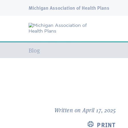
Michigan Association of Health Plans
Current:
Blog
Written on April 17, 2025
PRINT