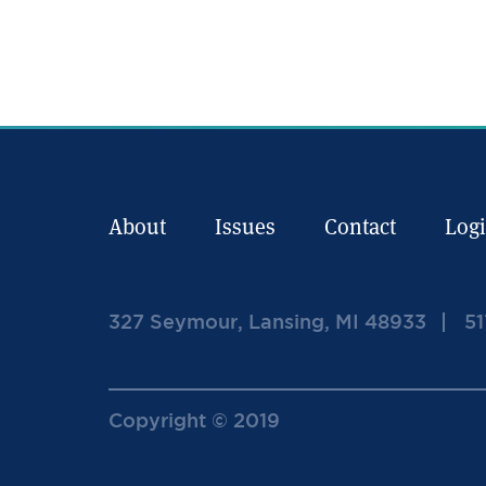
About
Issues
Contact
Log
327 Seymour, Lansing, MI 48933
51
Copyright © 2019