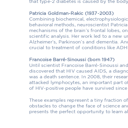
that type-2 diabetes is caused by the body’s
Patricia Goldman-Rakic (1937-2003)
Combining biochemical, electrophysiologic
behavioral methods, neuroscientist Patric
mechanisms of the brain’s frontal lobes, 
scientific analysis. Her work led to a new 
Alzheimer’s, Parkinson’s and dementia. An
crucial to treatment of conditions like AD
Francoise Barré-Sinoussi (born 1947)
Until scientist Francoise Barré-Sinoussi a
discovered that HIV caused AIDS, a diagno
was a death sentence. In 2008, their resear
attacked lymphocytes, an important part o
of HIV-positive people have survived since t
These examples represent a tiny fraction 
obstacles to change the face of science a
presents the perfect opportunity to learn 