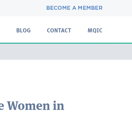
BECOME A MEMBER
BLOG
CONTACT
MQIC
e Women in