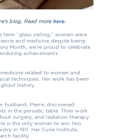
are’s blog. Read more
here
.
e term “glass ceiling,” women were
ience and medicine despite being
tory Month, we’re proud to celebrate
 enduring achievements.
 medicine related to women and
gical techniques. Her work has been
ughout history.
r husband, Pierre, discovered
s in the periodic table. Their work
thout surgery, and radiation therapy
ie is the only woman to win two
try in 1911. Her Curie Institute,
rch facility.