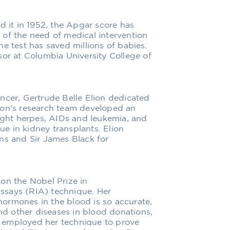
d it in 1952, the Apgar score has
of the need of medical intervention
 The test has saved millions of babies.
sor at Columbia University College of
ncer, Gertrude Belle Elion dedicated
Elion’s research team developed an
fight herpes, AIDs and leukemia, and
sue in kidney transplants. Elion
ns and Sir James Black for
on the Nobel Prize in
ssays (RIA) technique. Her
ormones in the blood is so accurate,
and other diseases in blood donations,
ts employed her technique to prove