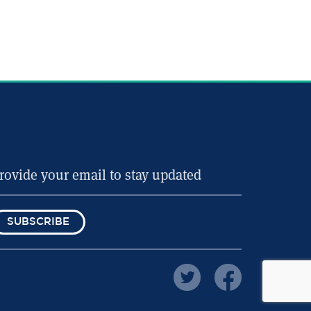
SUBSCRIBE