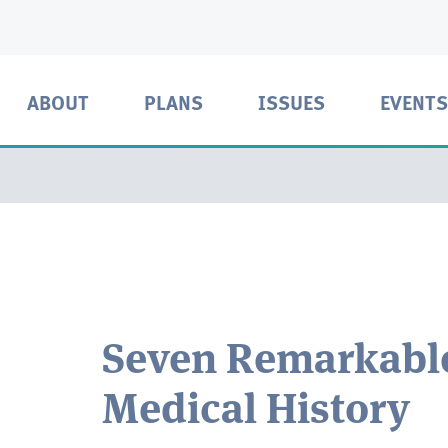
ABOUT
PLANS
ISSUES
EVENTS
Seven Remarkabl
Medical History