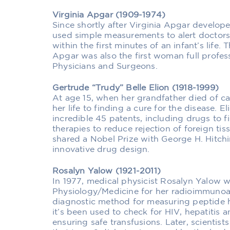
Virginia Apgar (1909-1974)
Since shortly after Virginia Apgar develope
used simple measurements to alert doctors 
within the first minutes of an infant’s life.
Apgar was also the first woman full profes
Physicians and Surgeons.
Gertrude “Trudy” Belle Elion (1918-1999)
At age 15, when her grandfather died of ca
her life to finding a cure for the disease. 
incredible 45 patents, including drugs to 
therapies to reduce rejection of foreign tis
shared a Nobel Prize with George H. Hitchi
innovative drug design.
Rosalyn Yalow (1921-2011)
In 1977, medical physicist Rosalyn Yalow w
Physiology/Medicine for her radioimmunoa
diagnostic method for measuring peptide h
it’s been used to check for HIV, hepatitis 
ensuring safe transfusions. Later, scientis