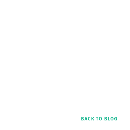
BACK TO BLOG