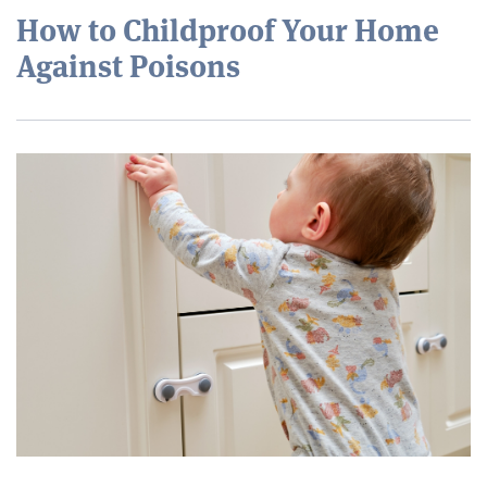
How to Childproof Your Home
Against Poisons