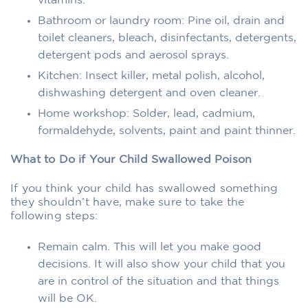
vitamins.
Bathroom or laundry room: Pine oil, drain and
toilet cleaners, bleach, disinfectants, detergents,
detergent pods and aerosol sprays.
Kitchen: Insect killer, metal polish, alcohol,
dishwashing detergent and oven cleaner.
Home workshop: Solder, lead, cadmium,
formaldehyde, solvents, paint and paint thinner.
What to Do if Your Child Swallowed Poison
If you think your child has swallowed something
they shouldn’t have, make sure to take the
following steps:
Remain calm. This will let you make good
decisions. It will also show your child that you
are in control of the situation and that things
will be OK.