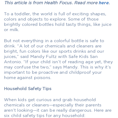
This article is from Health Focus. Read more
here
.
To a toddler, the world is full of exciting shapes,
colors and objects to explore. Some of those
brightly colored bottles hold tasty things, like juice
or milk.
But not everything in a colorful bottle is safe to
drink. “A lot of our chemicals and cleaners are
bright, fun colors like our sports drinks and our
juices,” said Mandy Fultz with Safe Kids San
Antonio. “If your child isn’t of reading age yet, they
may confuse the two,” says Mandy. This is why it’s
important to be proactive and childproof your
home against poisons.
Household Safety Tips
When kids get curious and grab household
chemicals or cleaners—especially their parents
aren’t looking—it can be really dangerous. Here are
six child safety tips for any household: