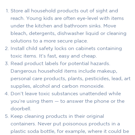
Store all household products out of sight and
reach. Young kids are often eye-level with items
under the kitchen and bathroom sinks. Move
bleach, detergents, dishwasher liquid or cleaning
solutions to a more secure place.
Install child safety locks on cabinets containing
toxic items. It’s fast, easy and cheap.
Read product labels for potential hazards.
Dangerous household items include makeup,
personal care products, plants, pesticides, lead, art
supplies, alcohol and carbon monoxide.
Don’t leave toxic substances unattended while
you’re using them — to answer the phone or the
doorbell.
Keep cleaning products in their original
containers. Never put poisonous products in a
plastic soda bottle, for example, where it could be