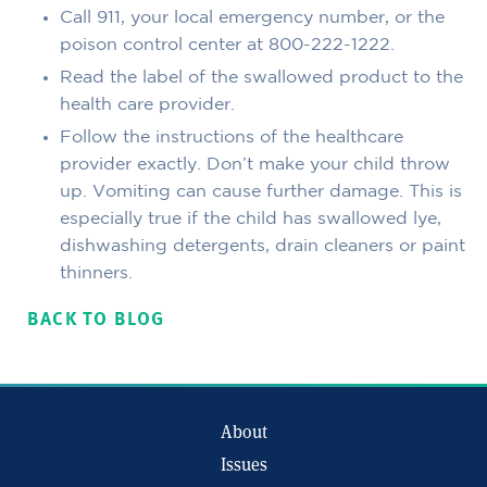
Call 911, your local emergency number, or the
poison control center at 800-222-1222.
Read the label of the swallowed product to the
health care provider.
Follow the instructions of the healthcare
provider exactly. Don’t make your child throw
up. Vomiting can cause further damage. This is
especially true if the child has swallowed lye,
dishwashing detergents, drain cleaners or paint
thinners.
BACK TO BLOG
About
Issues