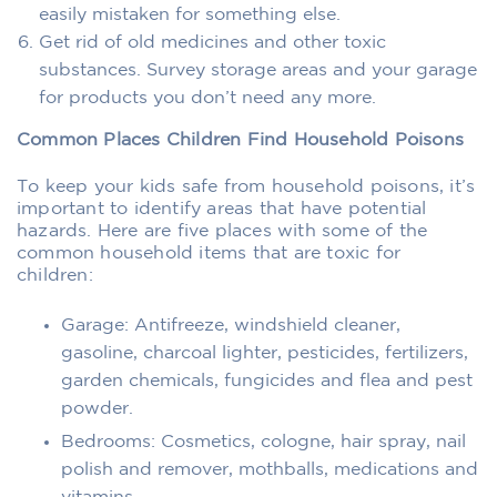
easily mistaken for something else.
Get rid of old medicines and other toxic
substances. Survey storage areas and your garage
for products you don’t need any more.
Common Places Children Find Household Poisons
To keep your kids safe from household poisons, it’s
important to identify areas that have potential
hazards. Here are five places with some of the
common household items that are toxic for
children:
Garage: Antifreeze, windshield cleaner,
gasoline, charcoal lighter, pesticides, fertilizers,
garden chemicals, fungicides and flea and pest
powder.
Bedrooms: Cosmetics, cologne, hair spray, nail
polish and remover, mothballs, medications and