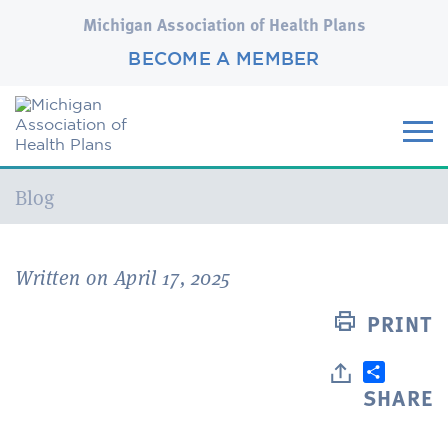
Michigan Association of Health Plans
BECOME A MEMBER
Current:
Blog
Written on April 17, 2025
PRINT
SHARE