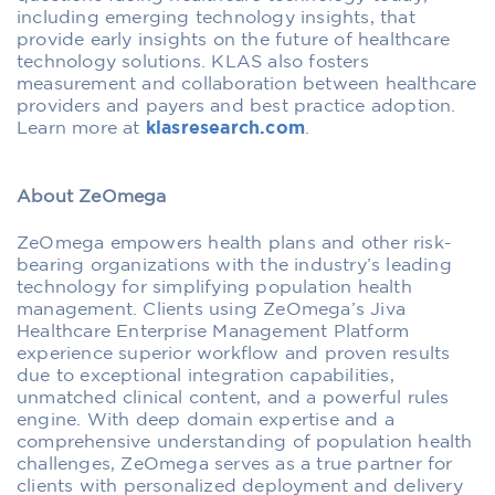
including emerging technology insights, that
provide early insights on the future of healthcare
technology solutions. KLAS also fosters
measurement and collaboration between healthcare
providers and payers and best practice adoption.
Learn more at
klasresearch.com
.
About ZeOmega
ZeOmega empowers health plans and other risk-
bearing organizations with the industry’s leading
technology for simplifying population health
management. Clients using ZeOmega’s Jiva
Healthcare Enterprise Management Platform
experience superior workflow and proven results
due to exceptional integration capabilities,
unmatched clinical content, and a powerful rules
engine. With deep domain expertise and a
comprehensive understanding of population health
challenges, ZeOmega serves as a true partner for
clients with personalized deployment and delivery