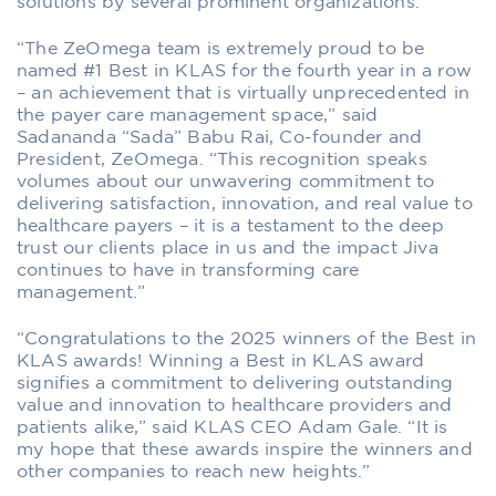
solutions by several prominent organizations.
“The ZeOmega team is extremely proud to be
named #1 Best in KLAS for the fourth year in a row
– an achievement that is virtually unprecedented in
the payer care management space,” said
Sadananda “Sada” Babu Rai, Co-founder and
President, ZeOmega. “This recognition speaks
volumes about our unwavering commitment to
delivering satisfaction, innovation, and real value to
healthcare payers – it is a testament to the deep
trust our clients place in us and the impact Jiva
continues to have in transforming care
management.”
“Congratulations to the 2025 winners of the Best in
KLAS awards! Winning a Best in KLAS award
signifies a commitment to delivering outstanding
value and innovation to healthcare providers and
patients alike,” said KLAS CEO Adam Gale. “It is
my hope that these awards inspire the winners and
other companies to reach new heights.”