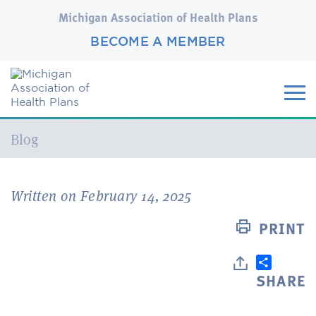
Michigan Association of Health Plans
BECOME A MEMBER
Current:
Blog
Written on February 14, 2025
PRINT
SHARE