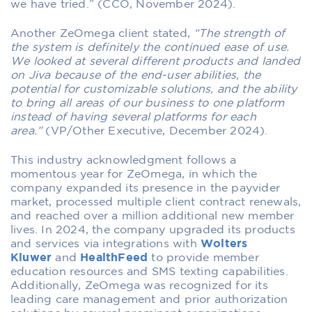
we have tried.” (CCO, November 2024).
Another ZeOmega client stated,
“The strength of
the system is definitely the continued ease of use.
We looked at several different products and landed
on Jiva because of the end-user abilities, the
potential for customizable solutions, and the ability
to bring all areas of our business to one platform
instead of having several platforms for each
area.”
(VP/Other Executive, December 2024).
This industry acknowledgment follows a
momentous year for ZeOmega, in which the
company expanded its presence in the payvider
market, processed multiple client contract renewals,
and reached over a million additional new member
lives. In 2024, the company upgraded its products
and services via integrations with
Wolters
Kluwer
and
HealthFeed
to provide member
education resources and SMS texting capabilities.
Additionally, ZeOmega was recognized for its
leading care management and prior authorization