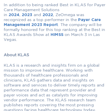
In addition to being ranked Best in KLAS for Payer
Care Management Solutions
in
2024
,
2023
and
2022
, ZeOmega was
recognized as a top performer in the
Payer Care
Management 2023 Report
. The company will be
formally honored for this top ranking at the Best in
KLAS Awards Show at
HIMSS
on March 3 in Las
Vegas.
About KLAS
‍KLAS is a research and insights firm on a global
mission to improve healthcare. Working with
thousands of healthcare professionals and
clinicians, KLAS gathers data and insights on
software and services to deliver timely reports and
performance data that represent provider and
payer voices and act as catalysts for improving
vendor performance. The KLAS research team
publishes reports covering the most pressing
questions facing healthcare technology today,