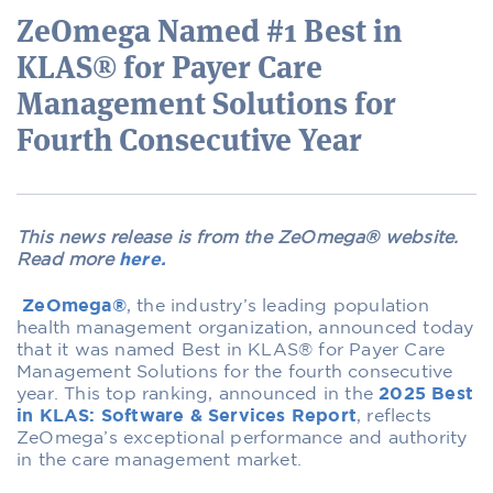
ZeOmega Named #1 Best in
KLAS® for Payer Care
Management Solutions for
Fourth Consecutive Year
This news release is from the ZeOmega® website.
Read more
here.
ZeOmega®
, the industry’s leading population
health management organization, announced today
that it was named Best in KLAS® for Payer Care
Management Solutions for the fourth consecutive
year. This top ranking, announced in the
2025 Best
in KLAS: Software & Services Report
, reflects
ZeOmega’s exceptional performance and authority
in the care management market.