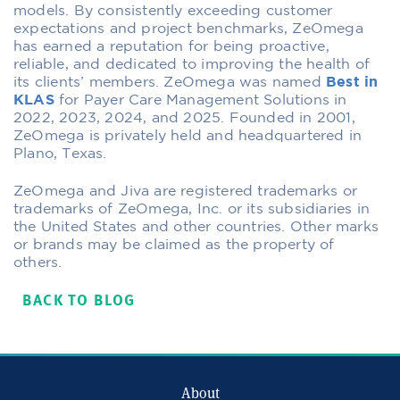
models. By consistently exceeding customer
expectations and project benchmarks, ZeOmega
has earned a reputation for being proactive,
reliable, and dedicated to improving the health of
its clients’ members. ZeOmega was named
Best in
KLAS
for Payer Care Management Solutions in
2022, 2023, 2024, and 2025. Founded in 2001,
ZeOmega is privately held and headquartered in
Plano, Texas.
ZeOmega and Jiva are registered trademarks or
trademarks of ZeOmega, Inc. or its subsidiaries in
the United States and other countries. Other marks
or brands may be claimed as the property of
others.
BACK TO BLOG
About