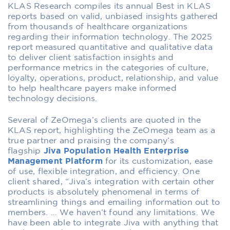
KLAS Research compiles its annual Best in KLAS
reports based on valid, unbiased insights gathered
from thousands of healthcare organizations
regarding their information technology. The 2025
report measured quantitative and qualitative data
to deliver client satisfaction insights and
performance metrics in the categories of culture,
loyalty, operations, product, relationship, and value
to help healthcare payers make informed
technology decisions.
Several of ZeOmega’s clients are quoted in the
KLAS report, highlighting the ZeOmega team as a
true partner and praising the company’s
flagship
Jiva Population Health Enterprise
Management Platform
for its customization, ease
of use, flexible integration, and efficiency. One
client shared, “Jiva’s integration with certain other
products is absolutely phenomenal in terms of
streamlining things and emailing information out to
members. … We haven’t found any limitations. We
have been able to integrate Jiva with anything that