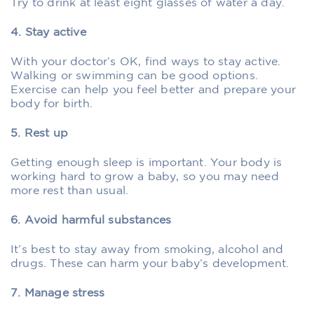
Try to drink at least eight glasses of water a day.
4. Stay active
With your doctor’s OK, find ways to stay active.
Walking or swimming can be good options.
Exercise can help you feel better and prepare your
body for birth.
5. Rest up
Getting enough sleep is important. Your body is
working hard to grow a baby, so you may need
more rest than usual.
6. Avoid harmful substances
It’s best to stay away from smoking, alcohol and
drugs. These can harm your baby’s development.
7. Manage stress