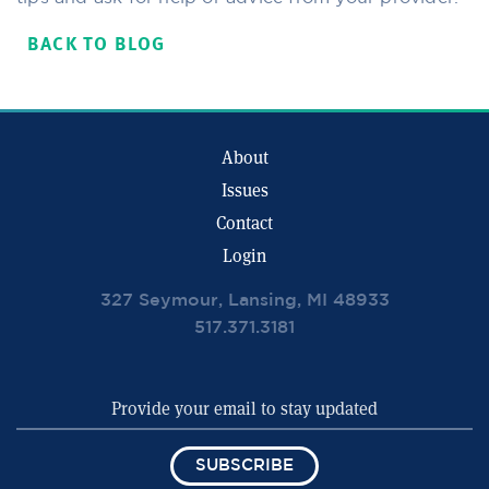
BACK TO BLOG
About
Issues
Contact
Login
327 Seymour, Lansing, MI 48933
517.371.3181
SUBSCRIBE