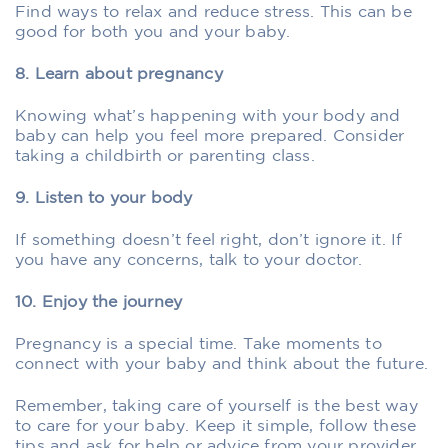
Find ways to relax and reduce stress. This can be
good for both you and your baby.
8. Learn about pregnancy
Knowing what’s happening with your body and
baby can help you feel more prepared. Consider
taking a childbirth or parenting class.
9. Listen to your body
If something doesn’t feel right, don’t ignore it. If
you have any concerns, talk to your doctor.
10. Enjoy the journey
Pregnancy is a special time. Take moments to
connect with your baby and think about the future.
Remember, taking care of yourself is the best way
to care for your baby. Keep it simple, follow these
tips and ask for help or advice from your provider.