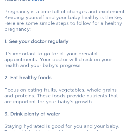
Pregnancy is a time full of changes and excitement.
Keeping yourself and your baby healthy is the key.
Here are some simple steps to follow for a healthy
pregnancy:
1. See your doctor regularly
It’s important to go for all your prenatal
appointments. Your doctor will check on your
health and your baby’s progress.
2. Eat healthy foods
Focus on eating fruits, vegetables, whole grains
and proteins. These foods provide nutrients that
are important for your baby’s growth.
3. Drink plenty of water
Staying hydrated is good for you and your baby.