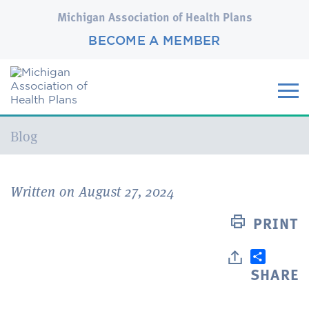
Michigan Association of Health Plans
BECOME A MEMBER
Current:
Blog
Written on August 27, 2024
PRINT
SHARE