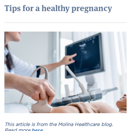
Tips for a healthy pregnancy
This article is from the Molina Healthcare blog.
Read more
here
.